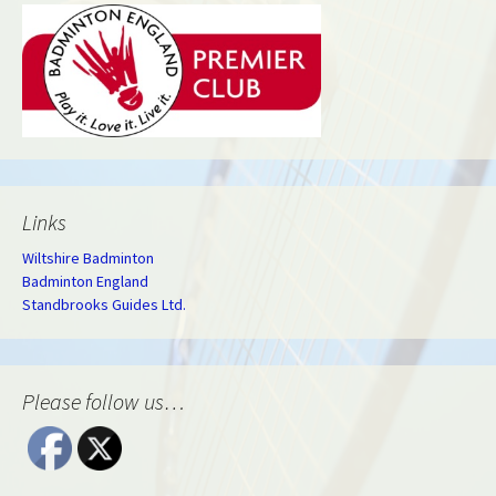
Links
Wiltshire Badminton
Badminton England
Standbrooks Guides Ltd.
Please follow us…