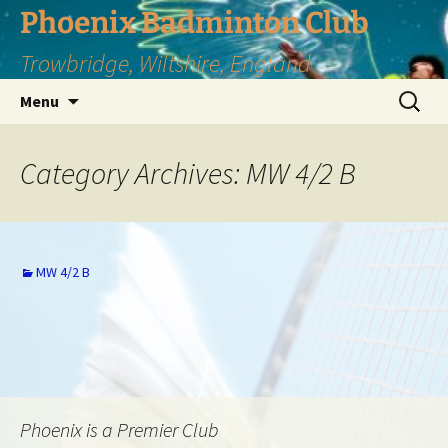
Phoenix Badminton Club
Trowbridge, Wiltshire, England
Skip
Search
Menu
to
for:
content
Category Archives: MW 4/2 B
MW 4/2 B
Phoenix is a Premier Club