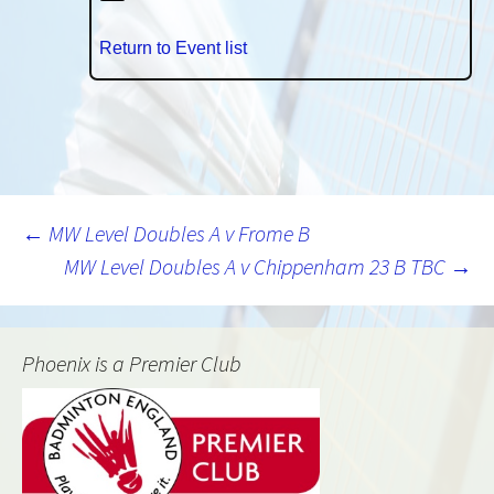
Return to Event list
Post
←
MW Level Doubles A v Frome B
MW Level Doubles A v Chippenham 23 B TBC
→
navigation
Phoenix is a Premier Club