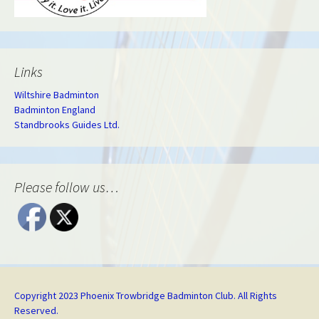
Links
Wiltshire Badminton
Badminton England
Standbrooks Guides Ltd.
Please follow us…
Copyright 2023 Phoenix Trowbridge Badminton Club. All Rights
Reserved.