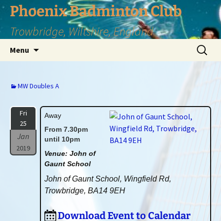
Phoenix Badminton Club
Trowbridge, Wiltshire, England
Skip
Search
Menu
to
for:
content
MW Doubles A
Fri
Away
25
From 7.30pm
Jan
until 10pm
2019
Venue: John of
Gaunt School
John of Gaunt School, Wingfield Rd,
Trowbridge, BA14 9EH
Download Event to Calendar