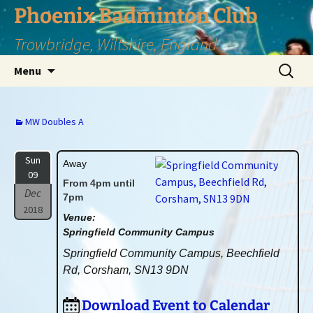
Phoenix Badminton Club
Trowbridge, Wiltshire, England
Skip
Search
Menu
to
for:
content
MW Doubles A
Sun
Away
09
From 4pm until
Dec
7pm
2018
Venue:
Springfield Community Campus
Springfield Community Campus, Beechfield
Rd, Corsham, SN13 9DN
Download Event to Calendar