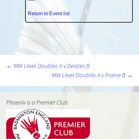
Return to Event list
Post
←
MW Level Doubles A v Devizes B
MW Level Doubles A v Frome B
→
navigation
Phoenix is a Premier Club