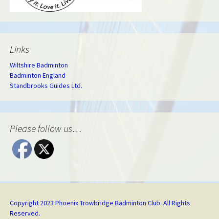
Links
Wiltshire Badminton
Badminton England
Standbrooks Guides Ltd.
Please follow us…
Copyright 2023 Phoenix Trowbridge Badminton Club. All Rights
Reserved.