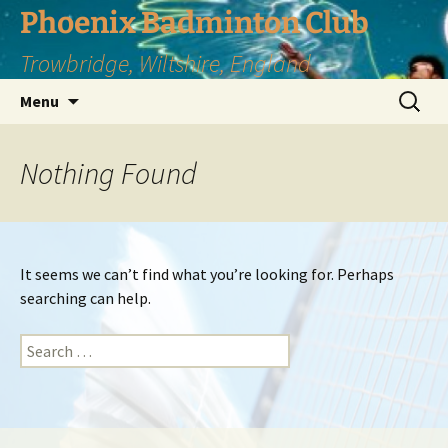
Phoenix Badminton Club
Trowbridge, Wiltshire, England
Skip
Search
Menu
to
for:
content
Nothing Found
It seems we can’t find what you’re looking for. Perhaps
searching can help.
Search
for: