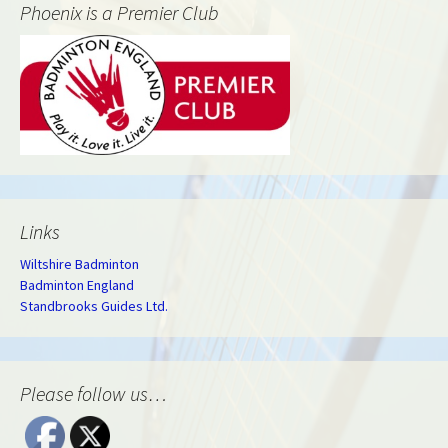
Phoenix is a Premier Club
Links
Wiltshire Badminton
Badminton England
Standbrooks Guides Ltd.
Please follow us…